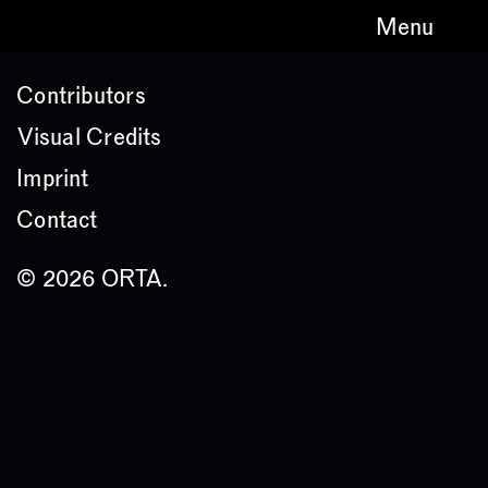
Menu
Contributors
Visual Credits
Imprint
Contact
© 2026 ORTA.