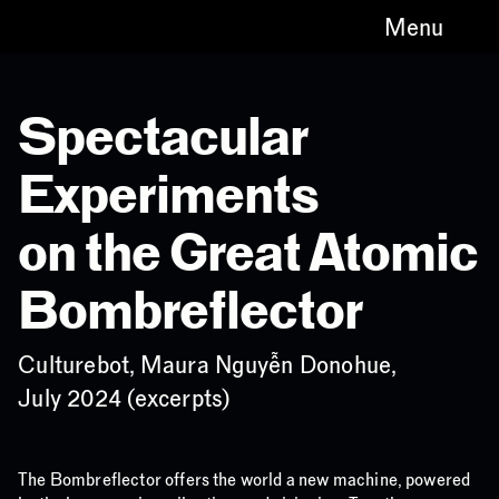
Menu
Spectacular
Experiments
on the Great Atomic
Bombreflector
Culturebot, Maura Nguyễn Donohue,
July 2024 (excerpts)
The Bombreflector offers the world a new machine, powered