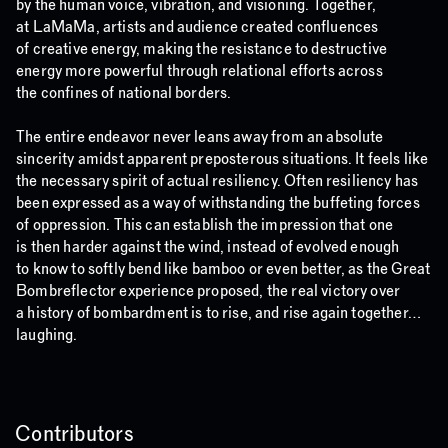
by the human voice, vibration, and visioning. Together,
at LaMaMa, artists and audience created confluences
of creative energy, making the resistance to destructive
energy more powerful through relational efforts across
the confines of national borders.
The entire endeavor never leans away from an absolute
sincerity amidst apparent preposterous situations. It feels like
the necessary spirit of actual resiliency. Often resiliency has
been expressed as a way of withstanding the buffeting forces
of oppression. This can establish the impression that one
is then harder against the wind, instead of evolved enough
to know to softly bend like bamboo or even better, as the Great
Bombreflector experience proposed, the real victory over
a history of bombardment is to rise, and rise again together…
laughing.
Contributors