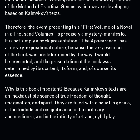
of the Method of Practical Genius, which we are developing
based on Kalmykov’s texts.
Therefore, the event presenting this “First Volume of a Novel
in a Thousand Volumes” is precisely a mystery-manifesto.
It is not simply a book presentation. “The Appearance” has
a literary-expositional nature, because the very essence
of the book was predetermined by the way it would
be presented, and the presentation of the book was
determined by its content, its form, and, of course, its
essence.
Why is this book important? Because Kalmykov’s texts are
an inexhaustible source of true freedom of thought,
imagination, and spirit. They are filled with a belief in genius,
in the finitude and insignificance of the ordinary
and mediocre, and in the infinity of art and joyful play.