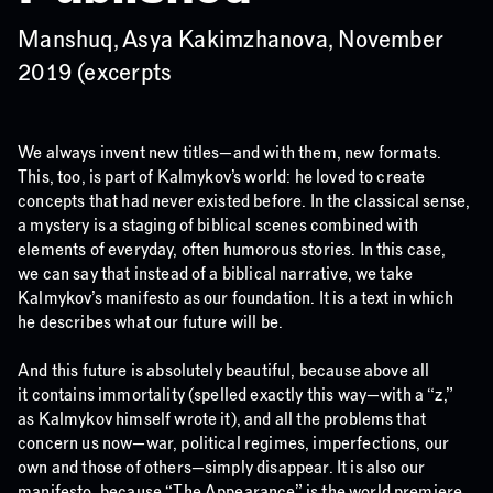
Manshuq, Asya Kakimzhanova, November
2019 (excerpts
We always invent new titles—and with them, new formats.
This, too, is part of Kalmykov’s world: he loved to create
concepts that had never existed before. In the classical sense,
a mystery is a staging of biblical scenes combined with
elements of everyday, often humorous stories. In this case,
we can say that instead of a biblical narrative, we take
Kalmykov’s manifesto as our foundation. It is a text in which
he describes what our future will be.
And this future is absolutely beautiful, because above all
it contains immortality (spelled exactly this way—with a “z,”
as Kalmykov himself wrote it), and all the problems that
concern us now—war, political regimes, imperfections, our
own and those of others—simply disappear. It is also our
manifesto, because “The Appearance” is the world premiere