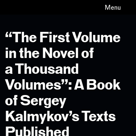
Menu
“The First Volume
in the Novel of
a Thousand
Volumes”: A Book
of Sergey
Kalmykov’s Texts
Published