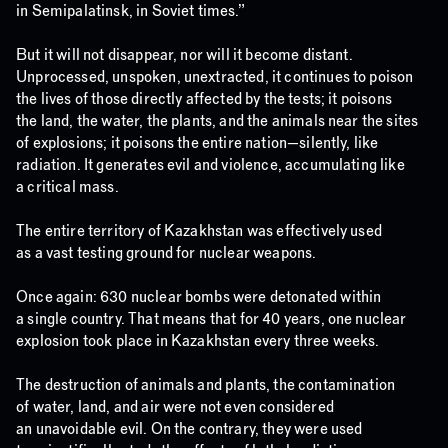
in Semipalatinsk, in Soviet times.”
But it will not disappear, nor will it become distant.
Unprocessed, unspoken, unextracted, it continues to poison
the lives of those directly affected by the tests; it poisons
the land, the water, the plants, and the animals near the sites
of explosions; it poisons the entire nation—silently, like
radiation. It generates evil and violence, accumulating like
a critical mass.
The entire territory of Kazakhstan was effectively used
as a vast testing ground for nuclear weapons.
Once again: 630 nuclear bombs were detonated within
a single country. That means that for 40 years, one nuclear
explosion took place in Kazakhstan every three weeks.
The destruction of animals and plants, the contamination
of water, land, and air were not even considered
an unavoidable evil. On the contrary, they were used