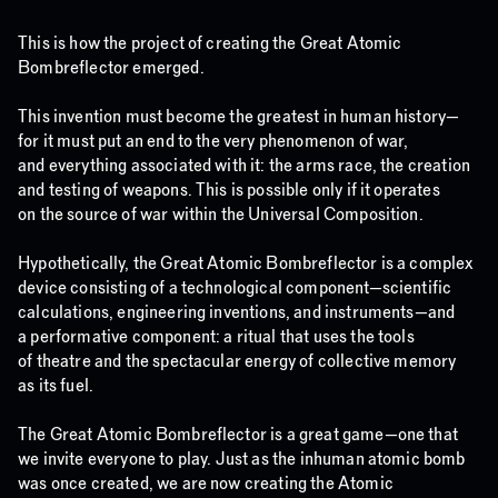
This is how the project of creating the Great Atomic
Bombreflector emerged.
This invention must become the greatest in human history—
for it must put an end to the very phenomenon of war,
and everything associated with it: the arms race, the creation
and testing of weapons. This is possible only if it operates
on the source of war within the Universal Composition.
Hypothetically, the Great Atomic Bombreflector is a complex
device consisting of a technological component—scientific
calculations, engineering inventions, and instruments—and
a performative component: a ritual that uses the tools
of theatre and the spectacular energy of collective memory
as its fuel.
The Great Atomic Bombreflector is a great game—one that
we invite everyone to play. Just as the inhuman atomic bomb
was once created, we are now creating the Atomic