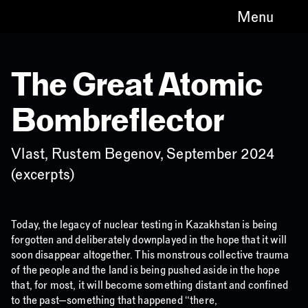
Menu
The Great Atomic
Bombreflector
Vlast, Rustem Begenov, September 2024
(excerpts)
Today, the legacy of nuclear testing in Kazakhstan is being
forgotten and deliberately downplayed in the hope that it will
soon disappear altogether. This monstrous collective trauma
of the people and the land is being pushed aside in the hope
that, for most, it will become something distant and confined
to the past—something that happened “there,