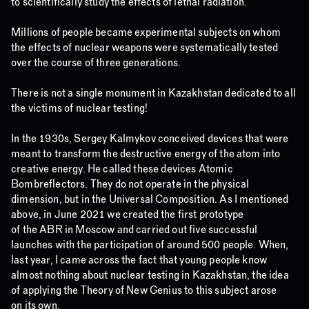
to scientifically study the effects of lethal radiation.
Millions of people became experimental subjects on whom
the effects of nuclear weapons were systematically tested
over the course of three generations.
There is not a single monument in Kazakhstan dedicated to all
the victims of nuclear testing!
In the 1930s, Sergey Kalmykov conceived devices that were
meant to transform the destructive energy of the atom into
creative energy. He called these devices Atomic
Bombreflectors. They do not operate in the physical
dimension, but in the Universal Composition. As I mentioned
above, in June 2021 we created the first prototype
of the ABR in Moscow and carried out five successful
launches with the participation of around 500 people. When,
last year, I came across the fact that young people know
almost nothing about nuclear testing in Kazakhstan, the idea
of applying the Theory of New Genius to this subject arose
on its own.