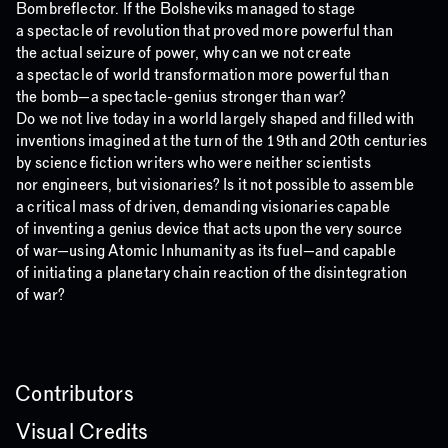
Bombreflector. If the Bolsheviks managed to stage
a spectacle of revolution that proved more powerful than
the actual seizure of power, why can we not create
a spectacle of world transformation more powerful than
the bomb—a spectacle-genius stronger than war?
Do we not live today in a world largely shaped and filled with
inventions imagined at the turn of the 19th and 20th centuries
by science fiction writers who were neither scientists
nor engineers, but visionaries? Is it not possible to assemble
a critical mass of driven, demanding visionaries capable
of inventing a genius device that acts upon the very source
of war—using Atomic Inhumanity as its fuel—and capable
of initiating a planetary chain reaction of the disintegration
of war?
Contributors
Visual Credits