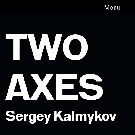
Menu
TWO
AXES
Sergey Kalmykov