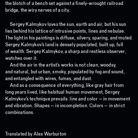
the blotch of a bench set against a finely-wrought railroad
bridge, the wiry nerves of a city.
Sergey Kalmykov loves the sun, earth and air, but his sun
lies behind his lattice of intrusive points, lines and nebulae.
The light in his paintings is diffuse, silvery, sparing, and muted.
Sergey Kalmykov’s land is densely populated, built up, full
of wealth. Sergey Kalmykov, a sharp and restless observer,
watches over it.
And the air in the artist’s works is not clean, woodsy,
and natural, but urban, smoky, populated by fog and sound,
and entangled with wires, fumes, and dust.
And as a consequence of everything, like gray hair from
long years lived, like habitual human movement, Sergey
Kalmykov’s technique prevails: line and color — in movement
and vibration. Shapes — in incompletion. Colors — in strict
combinations.
Translated by Alex Warburton