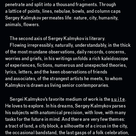
penetrate and split into a thousand fragments. Through
a lattice of points, lines, nebulae, bowls, and column caps
Sergey Kalmykov permeates life: nature, city, humanity,
animals, flowers.
The second axis of Sergey Kalmykov is literary.
Flowing irrepressibly, naturally, understandably, in the thick
of the most mundane observations, daily records, concerns,
worries and griefs, in his writings unfolds a rich kaleidoscope
of experiences, fictions, numerous and unexpected theories,
lyrics, letters, and the keen observations of friends
and associates, of the strangest artists he meets, to whom
Kalmykov is drawn as living senior contemporaries.
Sergei Kalmykov’s favorite medium of work is the
s u i t e
.
He loves to explore. In his dreams, Sergey Kalmykov parses
his subjects with anatomical precision, with love, with many
tasks for the future in mind. And there are very few themes:
a tract of land, a city block, a silhouette of a circus in the city,
the occasional bandstand, the last gasps of a folk celebration,