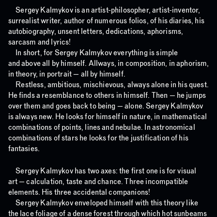
Sergey Kalmykov is an artist-philosopher, artist-inventor,
surrealist writer, author of numerous folios, of his diaries, his
autobiography, unsent letters, dedications, aphorisms,
sarcasm and lyrics!
In short, for Sergey Kalmykov everything is simple
and above all by himself. Allways, in composition, in aphorism,
in theory, in portrait — all by himself.
Restless, ambitious, mischievous, always alone in his quest.
He finds a resemblance to others in himself. Then — he jumps
over them and goes back to being — alone. Sergey Kalmykov
is always new. He looks for himself in nature, in mathematical
combinations of points, lines and nebulae. In astronomical
combinations of stars he looks for the justification of his
fantasies.
Sergey Kalmykov has two axes: the first one is for visual
art — calculation, taste and chance. Three incompatible
elements. His three accidental companions!
Sergey Kalmykov enveloped himself with this theory like
the lace foliage of a dense forest through which hot sunbeams