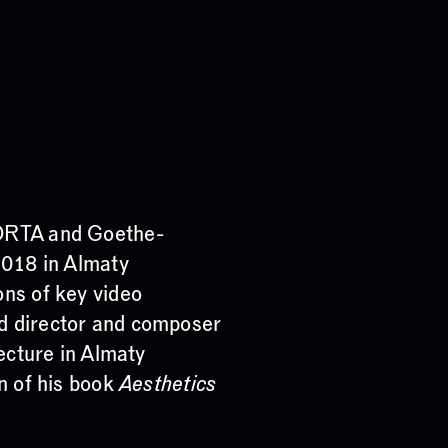
 ORTA and Goethe-
2018 in Almaty
ons of key video
d director and composer
lecture in Almaty
on of his book
Aesthetics