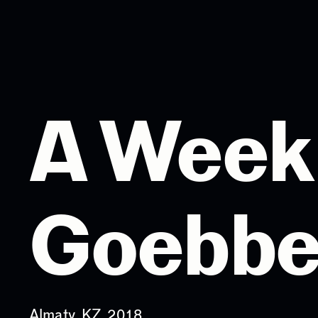
A Week 
Goebbe
Almaty, KZ, 2018