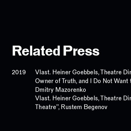
Related Press
Vlast. Heiner Goebbels, Theatre Dir
2019
Owner of Truth, and I Do Not Want t
Dmitry Mazorenko
Vlast. Heiner Goebbels, Theatre Dir
Theatre”, Rustem Begenov