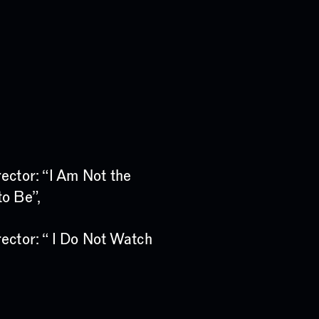
ector: “I Am Not the
o Be”,
ector: “ I Do Not Watch