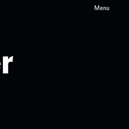
Menu
r