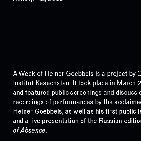
A Week of Heiner Goebbels is a project by
Institut Kasachstan. It took place in March 
and featured public screenings and discussi
recordings of performances by the acclaime
Heiner Goebbels, as well as his first public 
and a live presentation of the Russian editi
of Absence
.