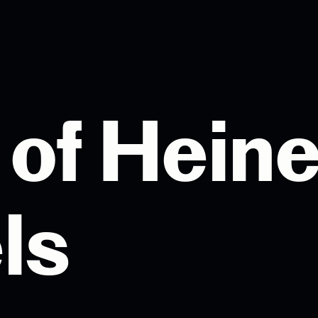
of Heine
ls