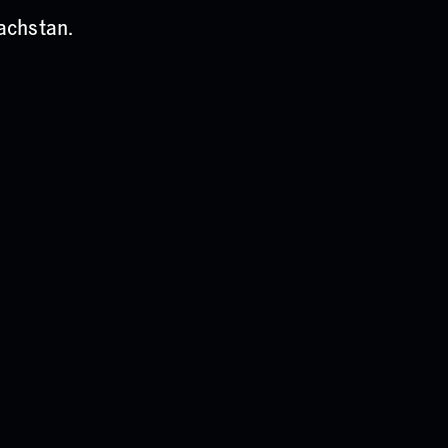
achstan.