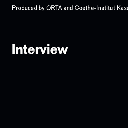
Produced by ORTA and Goethe-Institut Kas
Interview