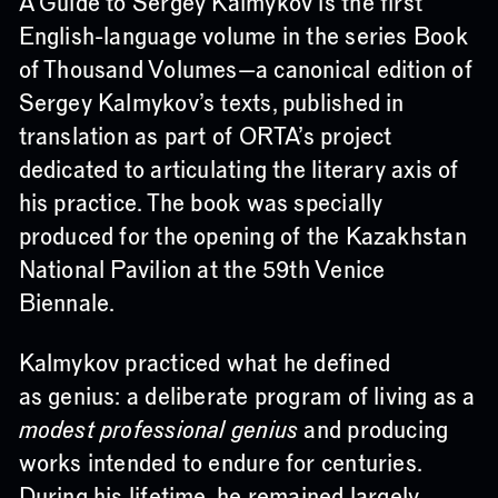
A Guide to Sergey Kalmykov is the first
English-language volume in the series Book
of Thousand Volumes—a canonical edition of
Sergey Kalmykov’s texts, published in
translation as part of ORTA’s project
dedicated to articulating the literary axis of
his practice. The book was specially
produced for the opening of the Kazakhstan
National Pavilion at the 59th Venice
Biennale.
Kalmykov practiced what he defined
as genius: a deliberate program of living as a
modest professional genius
and producing
works intended to endure for centuries.
During his lifetime, he remained largely