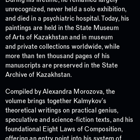
unrecognized, never held a solo exhibition,
and died in a psychiatric hospital. Today, his
paintings are held in the State Museum
of Arts of Kazakhstan and in museum
and private collections worldwide, while
more than ten thousand pages of his
manuscripts are preserved in the State
Archive of Kazakhstan.
Compiled by Alexandra Morozova, the
volume brings together Kalmykov’s
theoretical writings on practical genius,
speculative and science-fiction texts, and his
foundational Eight Laws of Composition,
offering an entry point into his system of