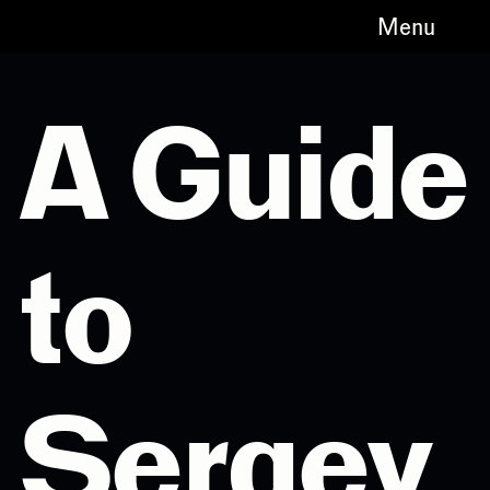
Menu
A Guide
to
Sergey