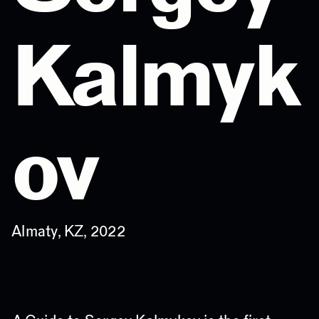
Kalmyk
ov
Almaty, KZ, 2022