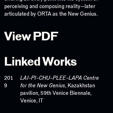
perceiving and composing reality—later
articulated by ORTA as the New Genius.
View PDF
Linked Works
LAI–PI–CHU–PLEE–LAPA Centre
201
for the New Genius
, Kazakhstan
9
pavilion, 59th Venice Biennale,
Venice, IT