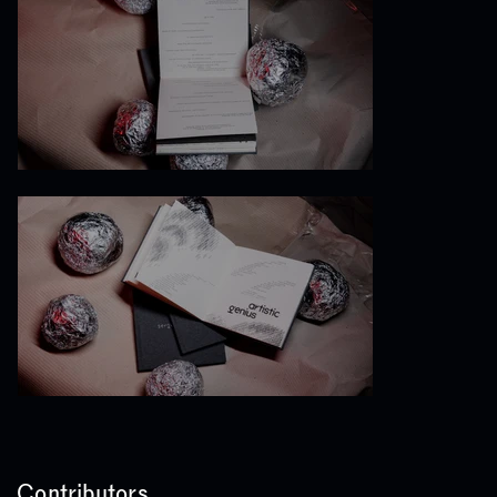
Contributors