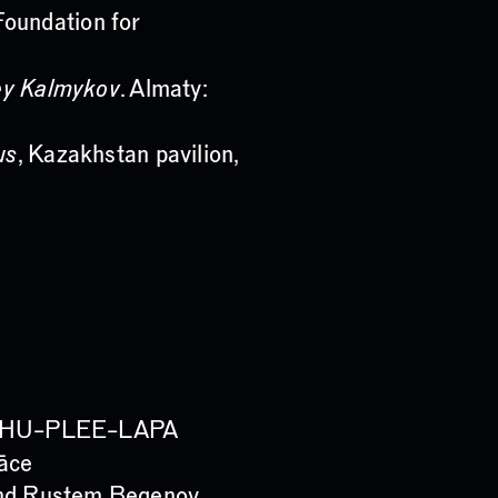
Foundation for
ey Kalmykov
. Almaty:
us
, Kazakhstan pavilion,
PI–CHU–PLEE–LAPA
Lāce
 and Rustem Begenov