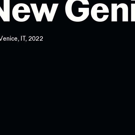
 New Gen
Venice, IT, 2022