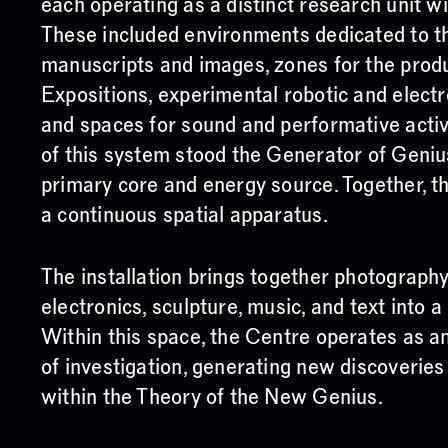
each operating as a distinct research unit wi
These included environments dedicated to t
manuscripts and images, zones for the prod
Expositions, experimental robotic and electr
and spaces for sound and performative activ
of this system stood the Generator of Genius
primary core and energy source. Together, 
a continuous spatial apparatus.
The installation brings together photography
electronics, sculpture, music, and text into 
Within this space, the Centre operates as an
of investigation, generating new discoverie
within the Theory of the New Genius.