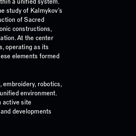
thin a unified system.
he study of Kalmykov’s
uction of Sacred
onic constructions,
ation. At the center
, operating as its
these elements formed
, embroidery, robotics,
a unified environment.
 active site
s and developments