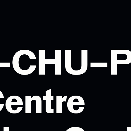
I–CHU–
entre