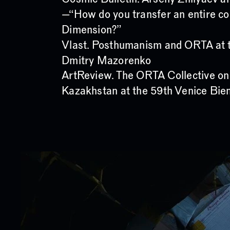
—“How do you transfer an entire co
Dimension?”
Vlast. Posthumanism and ORTA at t
Dmitry Mazorenko
ArtReview. The ORTA Collective on
Kazakhstan at the 59th Venice Bie