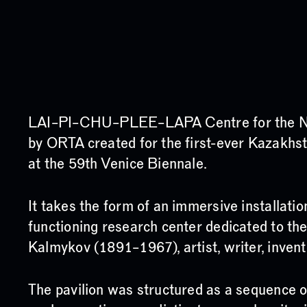
LAI–PI–CHU–PLEE–LAPA Centre for the New
by ORTA created for the first-ever Kazakhst
at the 59th Venice Biennale.
It takes the form of an immersive installati
functioning research center dedicated to th
Kalmykov (1891–1967), artist, writer, invento
The pavilion was structured as a sequence 