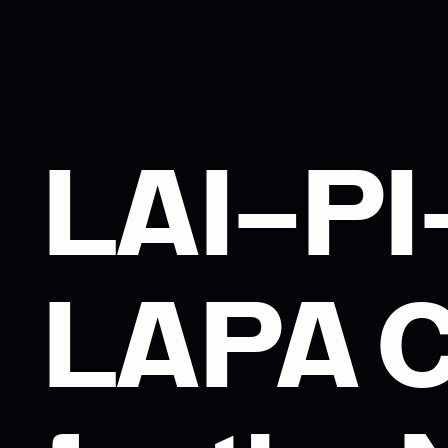
LAI–P
LAPA C