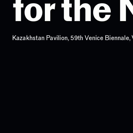
for the
Kazakhstan Pavilion, 59th Venice Biennale, 