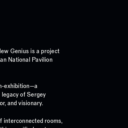
 Genius is a project
an National Pavilion
on-exhibition—a
e legacy of Sergey
r, and visionary.
of interconnected rooms,