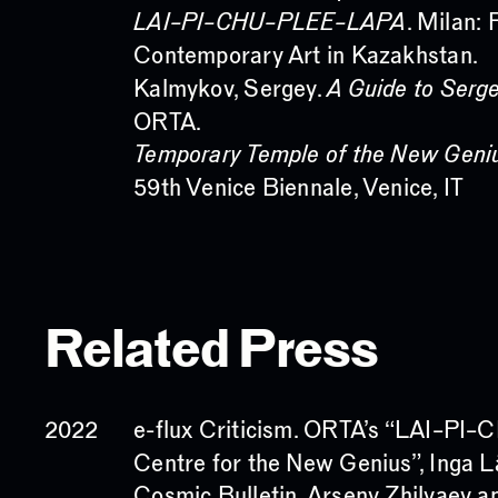
LAI–PI–CHU–PLEE–LAPA
. Milan: 
Contemporary Art in Kazakhstan.
Kalmykov, Sergey.
A Guide to Serg
ORTA.
Temporary Temple of the New Geni
59th Venice Biennale, Venice, IT
Related Press
e-flux Criticism. ORTA’s “LAI–
2022
Centre for the New Genius”, Inga 
Cosmic Bulletin. Arseny Zhilyaev