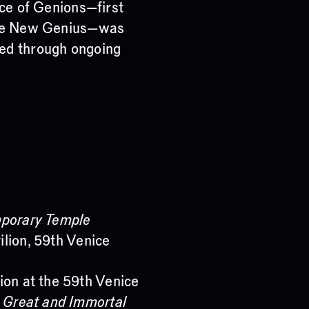
nce of Genions—first
 the New Genius—was
ped through ongoing
mporary Temple
ilion, 59th Venice
ion at the 59th Venice
e Great and Immortal