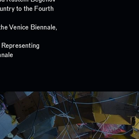
untry to the Fourth
he Venice Biennale,
 Representing
nnale