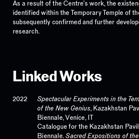
As a result of the Centre’s work, the existe
identified within the Temporary Temple of
subsequently confirmed and further develo
research.
Linked Works
Spectacular Experiments in the Te
2022
of the New Genius
, Kazakhstan Pav
Biennale, Venice, IT
Catalogue for the Kazakhstan Pavil
Biennale.
Sacred Expositions of th