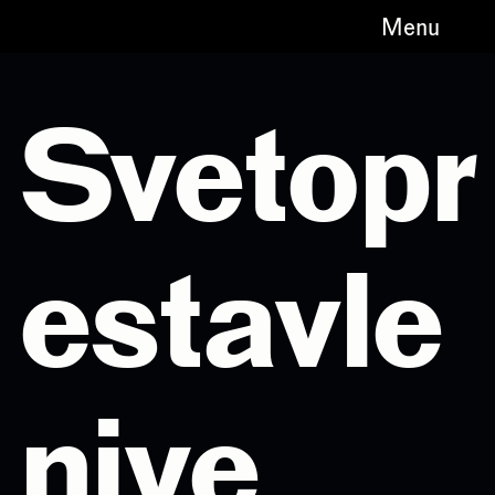
Menu
Svetopr
estavle
niye