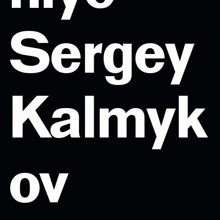
Sergey
Kalmyk
ov