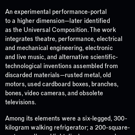
An experimental performance-portal
to a higher dimension—later identified
as the Universal Composition. The work
integrates theatre, performance, electrical
and mechanical engineering, electronic
and live music, and alternative scientific-
technological inventions assembled from
discarded materials—rusted metal, old
motors, used cardboard boxes, branches,
bones, video cameras, and obsolete
televisions.
Among its elements were a six-legged, 300-
kilogram walking refrigerator; a 200-square-