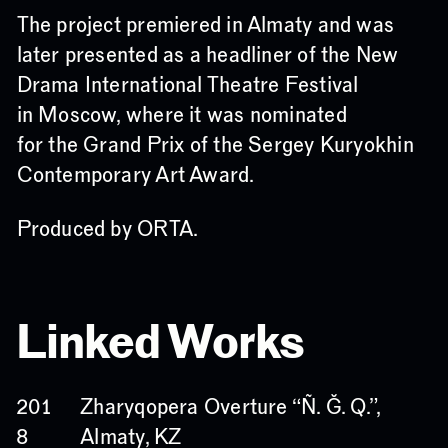
The project premiered in Almaty and was
later presented as a headliner of the New
Drama International Theatre Festival
in Moscow, where it was nominated
for the Grand Prix of the Sergey Kuryokhin
Contemporary Art Award.
Produced by ORTA.
Linked Works
Zharyqopera Overture
“Ñ. Ğ. Q.”
,
201
Almaty, KZ
8