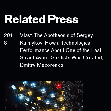
Related Press
Vlast. The Apotheosis of Sergey
201
Kalmykov: How a Technological
8
Performance About One of the Last
Soviet Avant-Gardists Was Created,
Dmitry Mazorenko