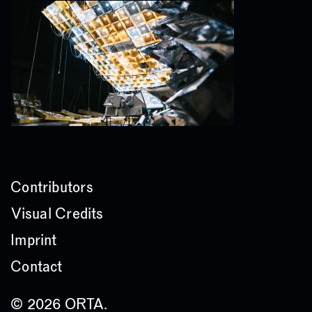
Contributors
Visual Credits
Imprint
Contact
© 2026 ORTA.