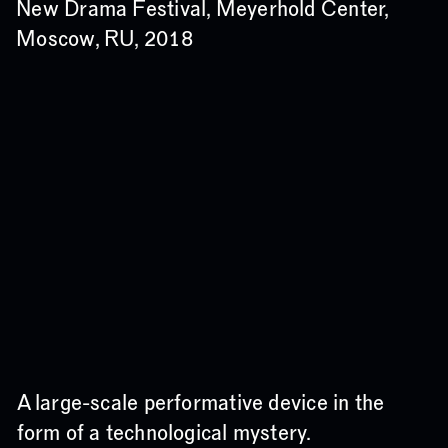
New Drama Festival, Meyerhold Center,
Moscow, RU, 2018
A large-scale performative device in the
form of a technological mystery.