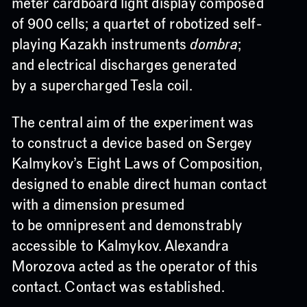
meter cardboard light display composed
of 900 cells; a quartet of robotized self-
playing Kazakh instruments
dombra
;
and electrical discharges generated
by a supercharged Tesla coil.
The central aim of the experiment was
to construct a device based on Sergey
Kalmykov’s Eight Laws of Composition,
designed to enable direct human contact
with a dimension presumed
to be omnipresent and demonstrably
accessible to Kalmykov. Alexandra
Morozova acted as the operator of this
contact. Contact was established.