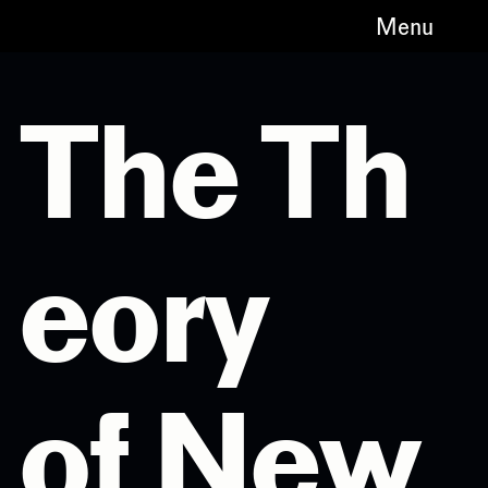
Menu
The Th
eory
of New