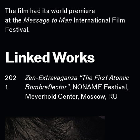
The film had its world premiere
at the
Message to Man
International Film
Festival.
Linked Works
Zen-Extravaganza “The First Atomic
202
Bombreflector”
, NONAME Festival,
1
Meyerhold Center, Moscow, RU