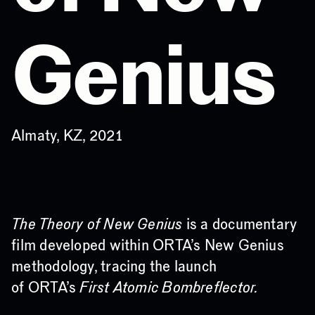
Genius
Almaty, KZ, 2021
The Theory of New Genius
is a documentary
film developed within ORTA’s New Genius
methodology, tracing the launch
of ORTA’s
First Atomic Bombreflector.