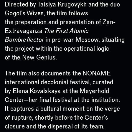
Directed by Taisiya Krugovykh and the duo
Gogol’s Wives, the film follows
the preparation and presentation of Zen-
Extravaganza
The First Atomic
Bombreflector
in pre-war Moscow, situating
the project within the operational logic
of the New Genius.
The film also documents the NONAME
international decolonial festival, curated
by Elena Kovalskaya at the Meyerhold
Center—her final festival at the institution.
It captures a cultural moment on the verge
of rupture, shortly before the Center’s
closure and the dispersal of its team.