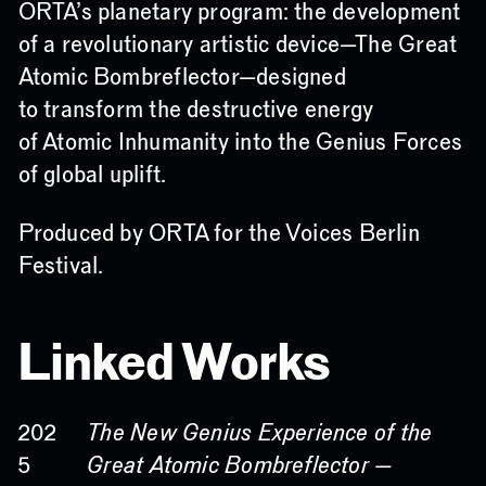
ORTA’s planetary program: the development
of a revolutionary artistic device—The Great
Atomic Bombreflector—designed
to transform the destructive energy
of Atomic Inhumanity into the Genius Forces
of global uplift.
Produced by ORTA for the Voices Berlin
Festival.
Linked Works
The New Genius Experience of the
202
Great Atomic Bombreflector —
5