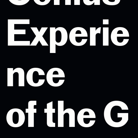
Experie
nce
of the G