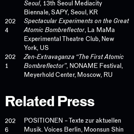
Seoul
, 13th Seoul Mediacity
Biennale, SAPY, Seoul, KR
Spectacular Experiments on the Great
202
Atomic Bombreflector
, La MaMa
4
Experimental Theatre Club, New
York, US
Zen-Extravaganza “The First Atomic
202
Bombreflector”
, NONAME Festival,
1
Meyerhold Center, Moscow, RU
Related Press
POSITIONEN – Texte zur aktuellen
202
Musik. Voices Berlin, Moonsun Shin
6