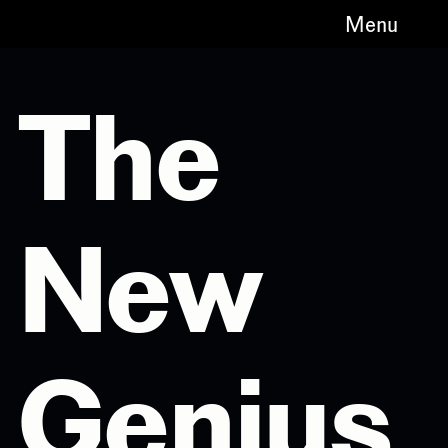
Menu
The
New
Genius