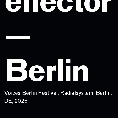
eflector
—
Berlin
Voices Berlin Festival, Radialsystem, Berlin,
DE, 2025