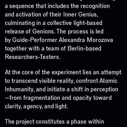
a sequence that includes the recognition
and activation of their Inner Genius,
culminating in a collective light-based
release of Genions. The process is led
by Guide-Performer Alexandra Morozova
together with a team of Berlin-based
Researchers-Testers.
At the core of the experiment lies an attempt
to transcend visible reality, confront Atomic
Inhumanity, and initiate a shift in perception
—from fragmentation and opacity toward
clarity, agency, and light.
The project constitutes a phase within