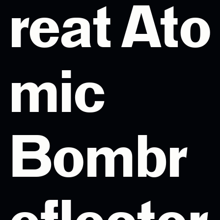
reat Ato
mic
Bombr