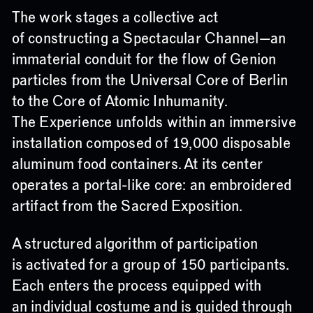
The work stages a collective act
of constructing a Spectacular Channel—an
immaterial conduit for the flow of Genion
particles from the Universal Core of Berlin
to the Core of Atomic Inhumanity.
The Experience unfolds within an immersive
installation composed of 19,000 disposable
aluminum food containers. At its center
operates a portal-like core: an embroidered
artifact from the Sacred Exposition.
A structured algorithm of participation
is activated for a group of 150 participants.
Each enters the process equipped with
an individual costume and is guided through