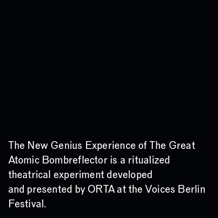
The New Genius Experience of The Great
Atomic Bombreflector is a ritualized
theatrical experiment developed
and presented by ORTA at the
Voices
Berlin
Festival.